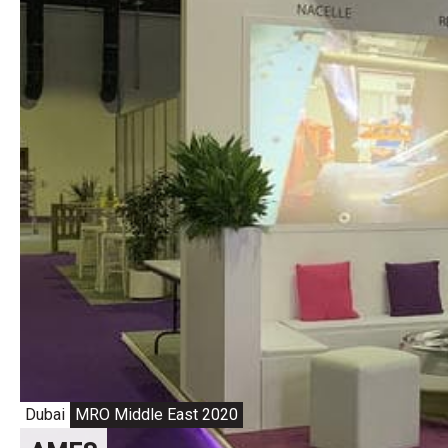
Dubai
MRO Middle East 2020