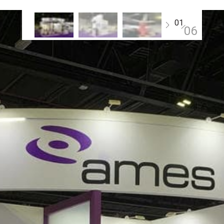
01
06