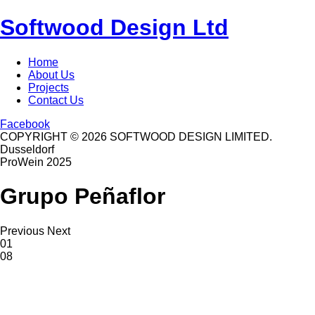
Softwood Design Ltd
Home
About Us
Projects
Contact Us
Facebook
COPYRIGHT © 2026 SOFTWOOD DESIGN LIMITED.
Dusseldorf
ProWein 2025
Grupo Peñaflor
Previous
Next
01
08